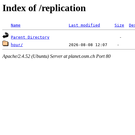
Index of /replication
Name
Last modified
Size
De
Parent Directory
hour/
Apache/2.4.52 (Ubuntu) Server at planet.osm.ch Port 80