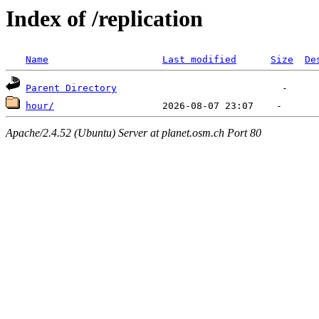
Index of /replication
Name
Last modified
Size
De
Parent Directory
hour/
Apache/2.4.52 (Ubuntu) Server at planet.osm.ch Port 80