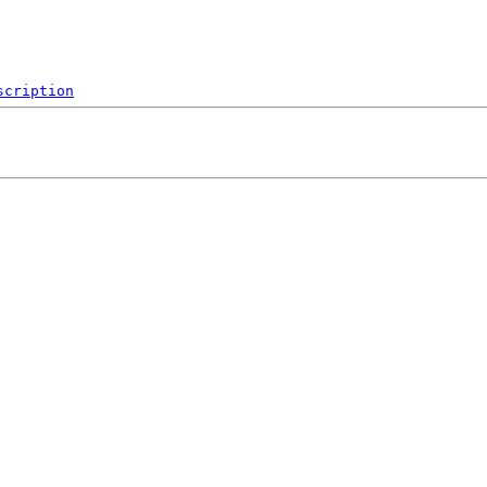
scription