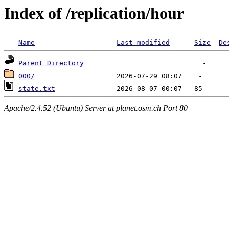
Index of /replication/hour
Name
Last modified
Size
De
Parent Directory
000/
state.txt
Apache/2.4.52 (Ubuntu) Server at planet.osm.ch Port 80