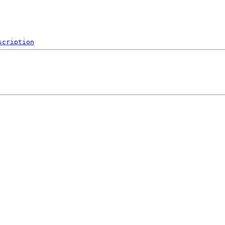
scription